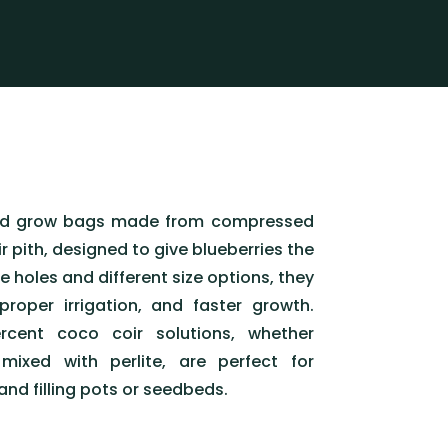
ed grow bags made from compressed
r pith, designed to give blueberries the
e holes and different size options, they
 proper irrigation, and faster growth.
rcent coco coir solutions, whether
mixed with perlite, are perfect for
 and filling pots or seedbeds.