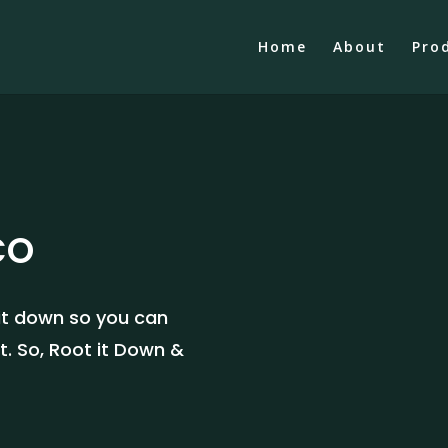
Home
About
Pro
CO
 it down so you can
t. So, Root it Down &