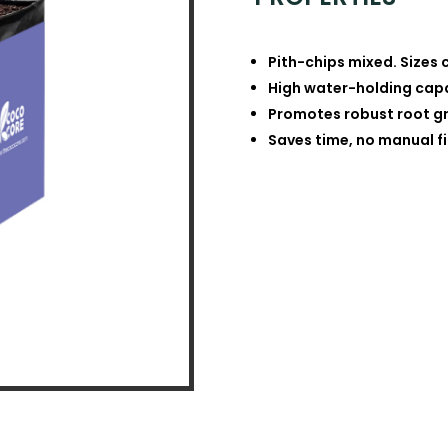
Pith-chips mixed. Sizes 
High water-holding capac
Promotes robust root gr
Saves time, no manual fi