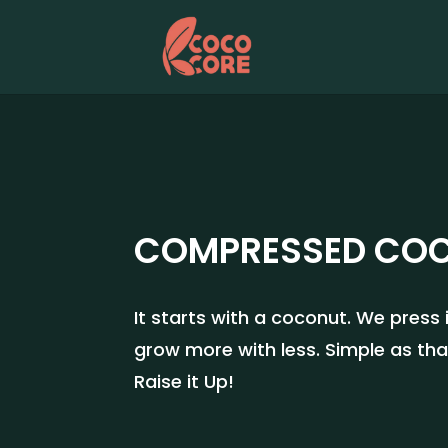
COMPRESSED CO
It starts with a coconut. We press
grow more with less. Simple as tha
Raise it Up!