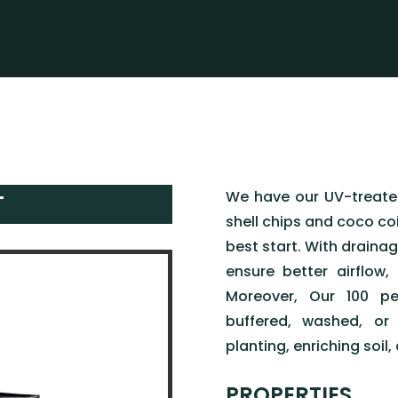
We have our UV-treat
T
shell chips and coco coi
best start. With drainag
ensure better airflow,
Moreover, Our 100 pe
buffered, washed, or 
planting, enriching soil,
PROPERTIES