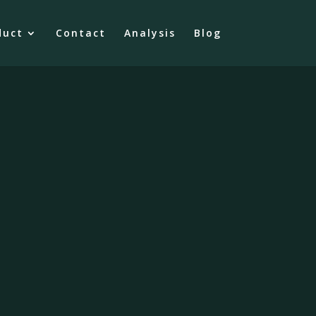
duct
Contact
Analysis
Blog