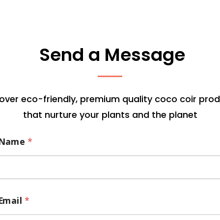
Send a Message
over eco-friendly, premium quality coco coir pro
that nurture your plants and the planet
Name
*
Email
*