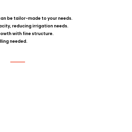
can be tailor-made to your needs.
ity, reducing irrigation needs.
owth with fine structure.
lling needed.