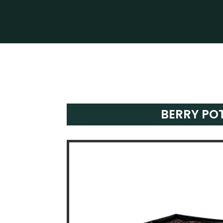
BERRY PO