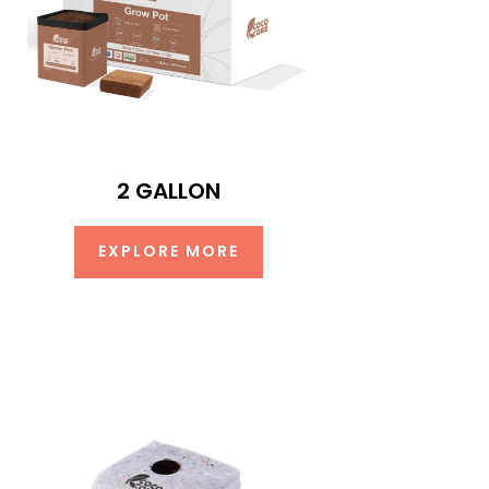
2 GALLON
EXPLORE MORE