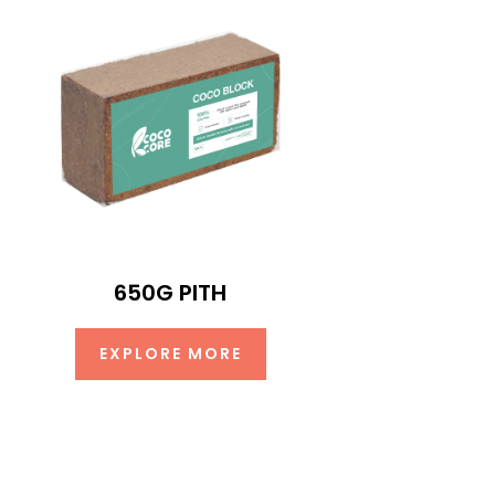
650G PITH
EXPLORE MORE