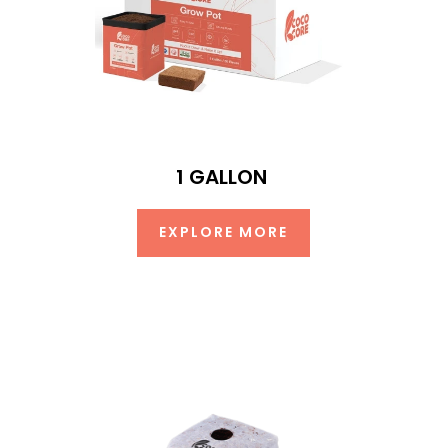
1 GALLON
EXPLORE MORE