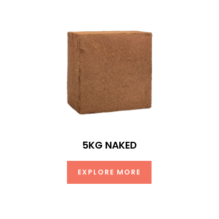
5KG NAKED
EXPLORE MORE