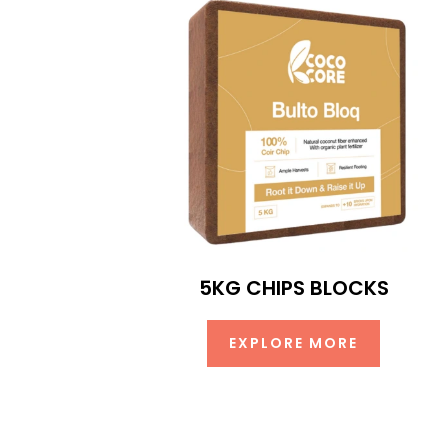
5KG CHIPS BLOCKS
EXPLORE MORE