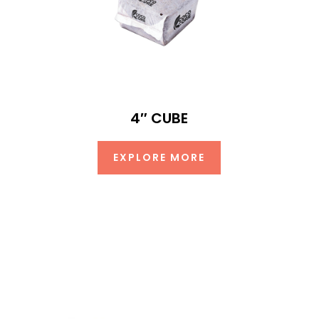
4″ CUBE
EXPLORE MORE