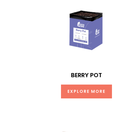
BERRY POT
EXPLORE MORE