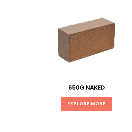
650G NAKED
EXPLORE MORE