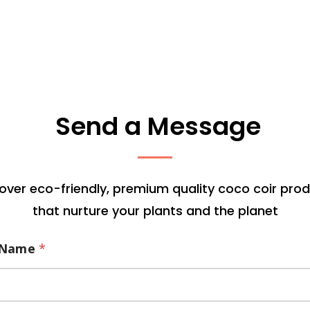
Send a Message
over eco-friendly, premium quality coco coir pro
that nurture your plants and the planet
Name
*