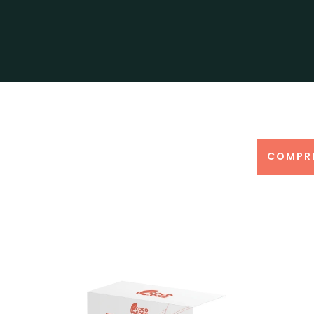
COMPR