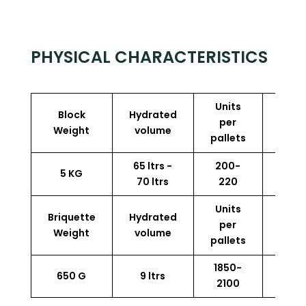
PHYSICAL CHARACTERISTICS
Units
Block
Hydrated
Perf
per
Weight
volume
p
pallets
65 ltrs -
200-
5 KG
13.5
70 ltrs
220
Units
Briquette
Hydrated
Perf
per
Weight
volume
p
pallets
1850-
650 G
9 ltrs
13.5
2100