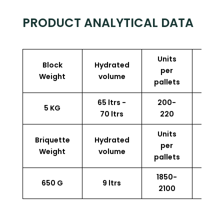
PRODUCT ANALYTICAL DATA
Units
Block
Hydrated
Perf
per
Weight
volume
p
pallets
65 ltrs -
200-
5 KG
13.5
70 ltrs
220
Units
Briquette
Hydrated
Perf
per
Weight
volume
p
pallets
1850-
650 G
9 ltrs
13.5
2100