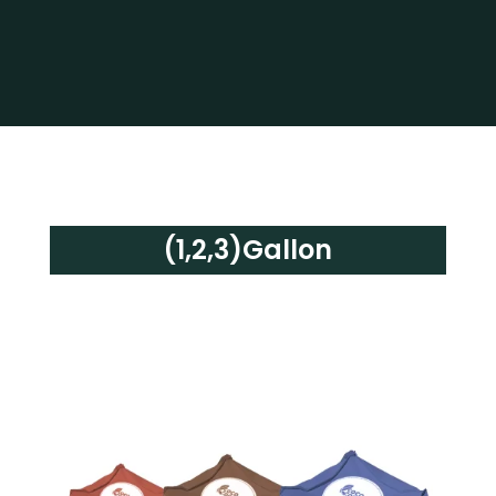
(1,2,3)Gallon