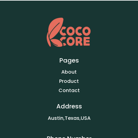
Pages
About
Product
Contact
Address
Austin,Texas,USA