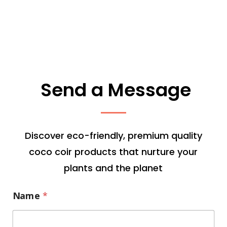
Send a Message
Discover eco-friendly, premium quality
coco coir products that nurture your
plants and the planet
Name
*