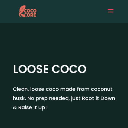
LOOSE COCO
Clean, loose coco made from coconut
husk. No prep needed, just Root it Down
& Raise it Up!