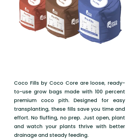
Coco Fills by Coco Core are loose, ready-
to-use grow bags made with 100 percent
premium coco pith. Designed for easy
transplanting, these fills save you time and
effort. No fluffing, no prep. Just open, plant
and watch your plants thrive with better
drainage and steady feeding.